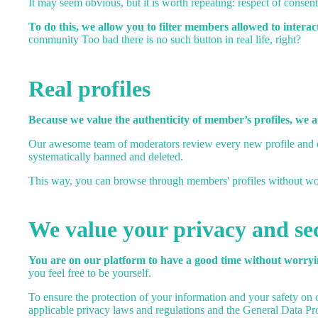
It may seem obvious, but it is worth repeating: respect of consent 
To do this, we allow you to filter members allowed to interac
community Too bad there is no such button in real life, right?
Real profiles
Because we value the authenticity of member’s profiles, we 
Our awesome team of moderators review every new profile and eve
systematically banned and deleted.
This way, you can browse through members' profiles without worr
We value your privacy and se
You are on our platform to have a good time without worryin
you feel free to be yourself.
To ensure the protection of your information and your safety on o
applicable privacy laws and regulations and the General Data P