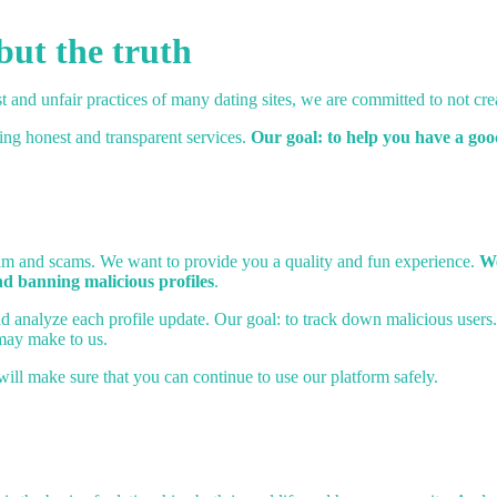
but the truth
t and unfair practices of many dating sites, we are committed to not crea
ring honest and transparent services.
Our goal: to help you have a go
spam and scams. We want to provide you a quality and fun experience.
We
nd banning malicious profiles
.
 and analyze each profile update. Our goal: to track down malicious users
may make to us.
will make sure that you can continue to use our platform safely.