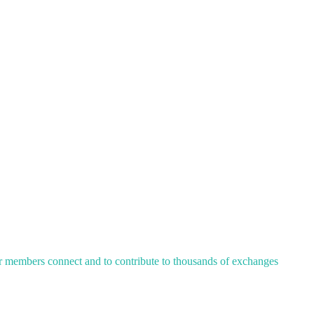
ur members connect and to contribute to thousands of exchanges