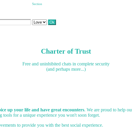
Section
Charter of Trust
Free and uninhibited chats in complete security
(and perhaps more...)
spice up your life and have great encounters
. We are proud to help o
 tools for a unique experience you won't soon forget.
vements to provide you with the best social experience.