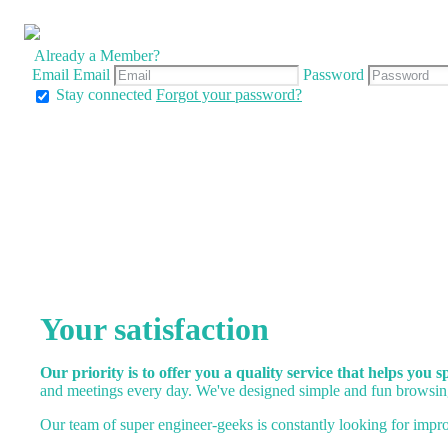
Already a Member?
Email
Email
Password
Stay connected
Forgot your password?
Your satisfaction
Our priority is to offer you a quality service that helps you 
and meetings every day. We've designed simple and fun browsing
Our team of super engineer-geeks is constantly looking for impro