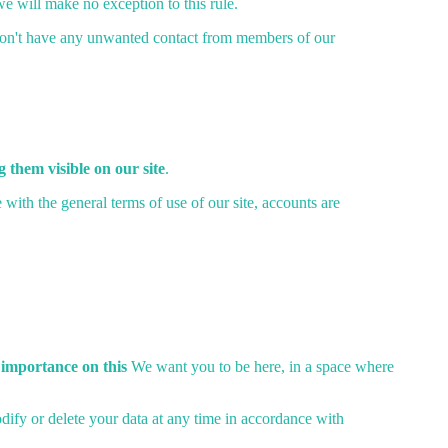
 we will make no exception to this rule.
on't have any unwanted contact from members of our
 them visible on our site
.
th the general terms of use of our site, accounts are
 importance on this
We want you to be here, in a space where
odify or delete your data at any time in accordance with