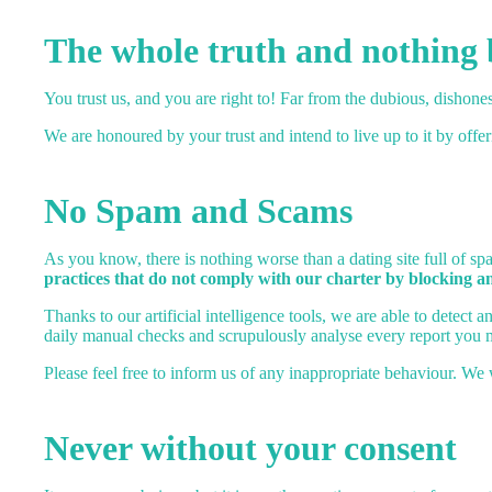
The whole truth and nothing 
You trust us, and you are right to! Far from the dubious, dishones
We are honoured by your trust and intend to live up to it by offe
No Spam and Scams
As you know, there is nothing worse than a dating site full of 
practices that do not comply with our charter by blocking a
Thanks to our artificial intelligence tools, we are able to detect
daily manual checks and scrupulously analyse every report you 
Please feel free to inform us of any inappropriate behaviour. We 
Never without your consent