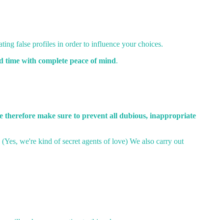
ting false profiles in order to influence your choices.
od time with complete peace of mind
.
 therefore make sure to prevent all dubious, inappropriate
. (Yes, we're kind of secret agents of love) We also carry out