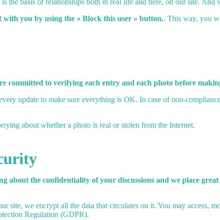
is the basis of relationships both in real life and here, on our site. And
t with you by using the « Block this user » button.
. This way, you w
are committed to verifying each entry and each photo before making
ry update to make sure everything is OK. In case of non-compliance wi
ying about whether a photo is real or stolen from the Internet.
curity
g about the confidentiality of your discussions and we place great
ur site, we encrypt all the data that circulates on it. You may access, m
rotection Regulation (GDPR).